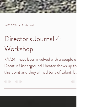
Jul 7, 2024
2 min read
Director's Journal 4:
Workshop
7/1/24 I have been involved with a couple of
Decatur Underground Theater shows up to
this point and they all had tons of talent, but
I...