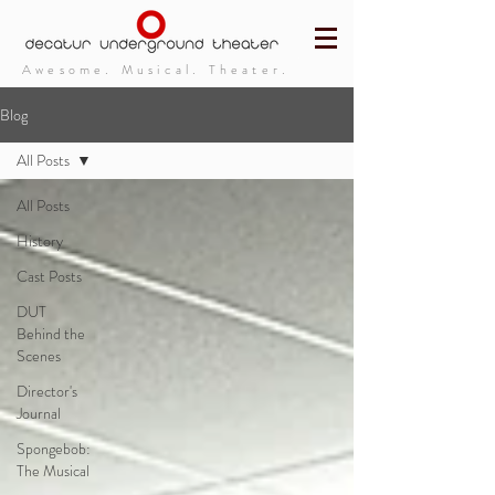
Awesome. Musical. Theater.
Blog
All Posts
All Posts
History
Cast Posts
DUT
Behind the
Scenes
Director's
Journal
Spongebob:
The Musical