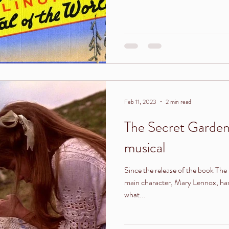
Feb 11, 2023
2 min read
The Secret Garden
musical
Since the release of the book The 
main character, Mary Lennox, has 
what...