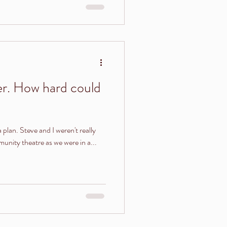
r. How hard could
a plan. Steve and I weren't really
unity theatre as we were in a...