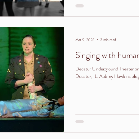
Mar 9, 2023
3 min read
Singing with humans
Decatur Underground Theater bri
Decatur, IL. Aubrey Hawkins blogs