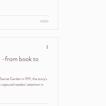
 -from book to
Secret Garden in 1911, the story's
captured readers' attention in