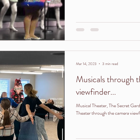
Mar 14, 2023
3 min read
Musicals through 
viewfinder...
Musical Theater, The Secret Ga
Theater through the camera viewf