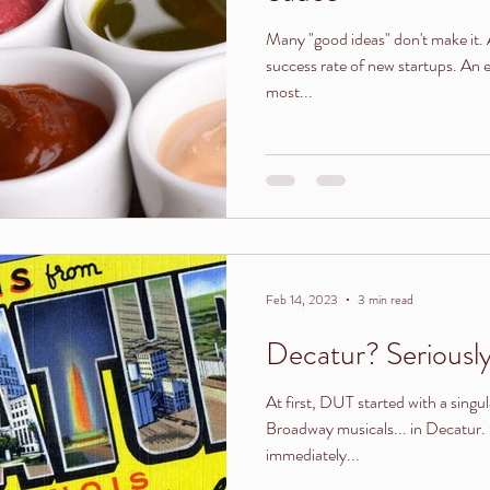
Many "good ideas" don't make it. Ask any entrepreneur about the
success rate of new startups. An
most...
Feb 14, 2023
3 min read
Decatur? Seriousl
At first, DUT started with a singu
Broadway musicals... in Decatur. 
immediately...