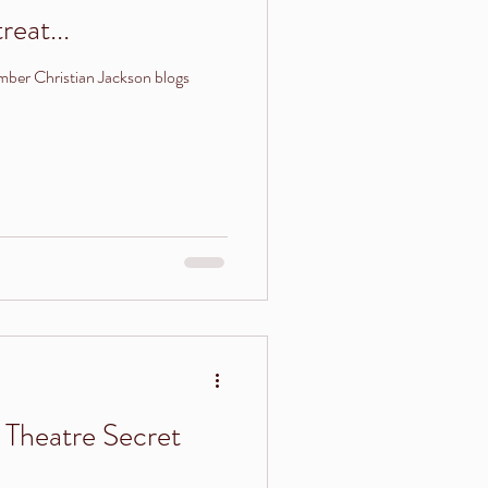
reat...
ber Christian Jackson blogs
Theatre Secret