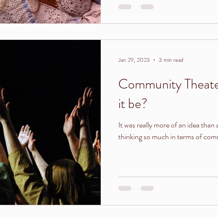
Jan 29, 2023
3 min read
Community Theate
it be?
It was really more of an idea than 
thinking so much in terms of comm