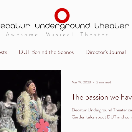
Awesome. Musical. Theater.
sts
DUT Behind the Scenes
Director's Journal
Mar 19, 2023
2 min read
The passion we have
Decatur Underground Theater ca
Garden talks about DUT and commu