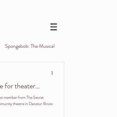
Menu
Spongebob: The Musical
 for theater...
st member from The Secret
nity theatre in Decatur Illinois