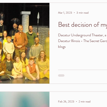
Mar 1, 2023
3 min read
Best decision of my 
Decatur Underground Theater, a 
Decatur Illinois - The Secret Ga
blogs
Feb 26, 2023
2 min read