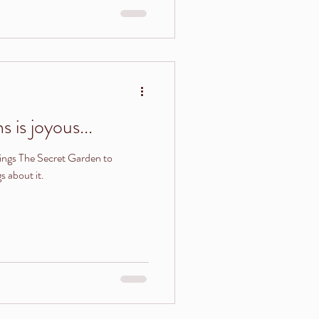
 is joyous...
ngs The Secret Garden to
 about it.