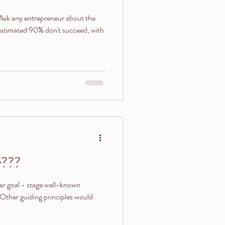
 estimated 90% don't succeed, with
y???
lar goal - stage well-known
Other guiding principles would