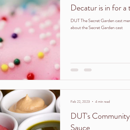
Decatur is in for a t
DUT The Secret Garden cast mem
about the Secret Garden cast
Feb 22, 2023
4 min read
DUT's Community 
Sauce