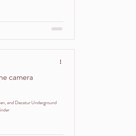
the camera
rden, and Decatur Underground
inder