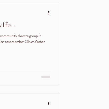
life...
community theatre group in
rden cast member Oliver Weber