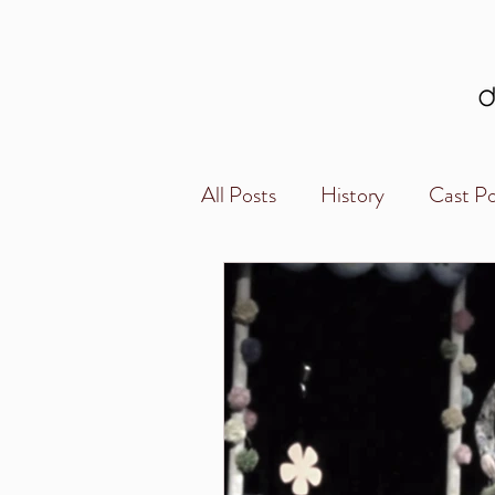
All Posts
History
Cast Po